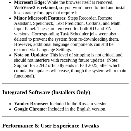
Microsoft Edge:
While the browser itself is removed,
WebView2 is retained
, so you won’t need to find and install
it separately for apps that require it.
Minor Microsoft Features:
Steps Recorder, Remote
Assistant, Spellcheck, Text Prediction, Cortana, and Math
Input Panel. These are removed for both RU and EN
versions. Corresponding Task Scheduler jobs were also
deleted to prevent the system from re-downloading them.
However, additional language components can still be
restored via Language Settings.
Note on Updates:
This level of stripping is not critical and
should not interfere with receiving future updates. (Note:
Support for 22H2 officially ends in Fall 2025, after which
cumulative updates will cease, though the system will remain
functional).
Integrated Software (Installers Only)
Yandex Browser:
Included in the Russian version.
Google Chrome:
Included in the English version.
Performance & User Experience Tweaks