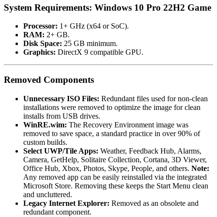
System Requirements: Windows 10 Pro 22H2 Game
Processor:
1+ GHz (x64 or SoC).
RAM:
2+ GB.
Disk Space:
25 GB minimum.
Graphics:
DirectX 9 compatible GPU.
Removed Components
Unnecessary ISO Files:
Redundant files used for non-clean
installations were removed to optimize the image for clean
installs from USB drives.
WinRE.wim:
The Recovery Environment image was
removed to save space, a standard practice in over 90% of
custom builds.
Select UWP/Tile Apps:
Weather, Feedback Hub, Alarms,
Camera, GetHelp, Solitaire Collection, Cortana, 3D Viewer,
Office Hub, Xbox, Photos, Skype, People, and others.
Note:
Any removed app can be easily reinstalled via the integrated
Microsoft Store. Removing these keeps the Start Menu clean
and uncluttered.
Legacy Internet Explorer:
Removed as an obsolete and
redundant component.