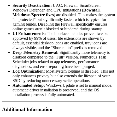
Security Deactivation:
UAC, Firewall, SmartScreen,
Windows Defender, and CPU mitigations (
Downfall,
Meltdown/Spectre fixes
) are disabled. This makes the system
“unprotected” but significantly faster, which is typical for
gaming builds. Disabling the Firewall specifically ensures
online games aren’t blocked or hindered during startup.
UI Enhancements:
The interface includes proven tweaks
approved by 99% of users: file extensions are shown by
default, essential desktop icons are enabled, tray icons are
always visible, and the “Shortcut to” prefix is removed.
Deep Telemetry Removal:
Significantly more telemetry is
disabled compared to the “Full” version. Numerous Task
Scheduler jobs related to app telemetry, performance
diagnostics, and error reporting have been purged.
Log Optimization:
Most system logging is disabled. This not
only enhances privacy but also extends the lifespan of your
SSD by reducing unnecessary write operations.
Automated Setup:
Windows Update is set to manual mode,
automatic driver installation is preserved, and the OS
installation process is fully automated.
Additional Information