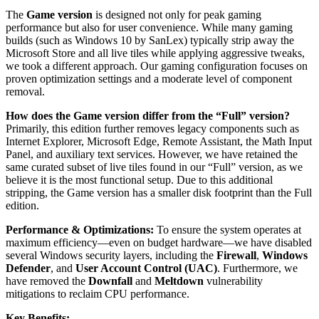
The
Game version
is designed not only for peak gaming
performance but also for user convenience. While many gaming
builds (such as Windows 10 by SanLex) typically strip away the
Microsoft Store and all live tiles while applying aggressive tweaks,
we took a different approach. Our gaming configuration focuses on
proven optimization settings and a moderate level of component
removal.
How does the Game version differ from the “Full” version?
Primarily, this edition further removes legacy components such as
Internet Explorer, Microsoft Edge, Remote Assistant, the Math Input
Panel, and auxiliary text services. However, we have retained the
same curated subset of live tiles found in our “Full” version, as we
believe it is the most functional setup. Due to this additional
stripping, the Game version has a smaller disk footprint than the Full
edition.
Performance & Optimizations:
To ensure the system operates at
maximum efficiency—even on budget hardware—we have disabled
several Windows security layers, including the
Firewall
,
Windows
Defender
, and
User Account Control (UAC)
. Furthermore, we
have removed the
Downfall
and
Meltdown
vulnerability
mitigations to reclaim CPU performance.
Key Benefits: