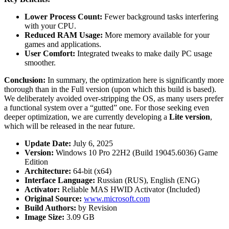
Lower Process Count:
Fewer background tasks interfering
with your CPU.
Reduced RAM Usage:
More memory available for your
games and applications.
User Comfort:
Integrated tweaks to make daily PC usage
smoother.
Conclusion:
In summary, the optimization here is significantly more
thorough than in the Full version (upon which this build is based).
We deliberately avoided over-stripping the OS, as many users prefer
a functional system over a “gutted” one. For those seeking even
deeper optimization, we are currently developing a
Lite version
,
which will be released in the near future.
Update Date:
July 6, 2025
Version:
Windows 10 Pro 22H2 (Build 19045.6036) Game
Edition
Architecture:
64-bit (x64)
Interface Language:
Russian (RUS), English (ENG)
Activator:
Reliable MAS HWID Activator (Included)
Original Source:
www.microsoft.com
Build Authors:
by Revision
Image Size:
3.09 GB