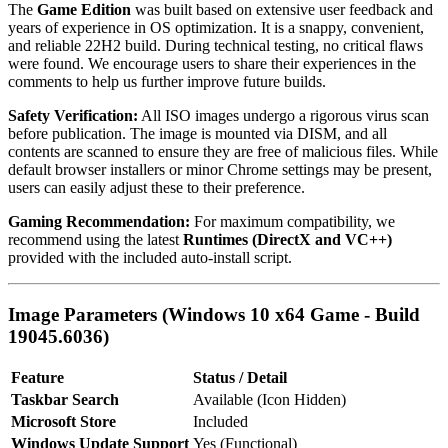
The
Game Edition
was built based on extensive user feedback and
years of experience in OS optimization. It is a snappy, convenient,
and reliable 22H2 build. During technical testing, no critical flaws
were found. We encourage users to share their experiences in the
comments to help us further improve future builds.
Safety Verification:
All ISO images undergo a rigorous virus scan
before publication. The image is mounted via DISM, and all
contents are scanned to ensure they are free of malicious files. While
default browser installers or minor Chrome settings may be present,
users can easily adjust these to their preference.
Gaming Recommendation:
For maximum compatibility, we
recommend using the latest
Runtimes (DirectX and VC++)
provided with the included auto-install script.
Image Parameters (Windows 10 x64 Game - Build
19045.6036)
Feature
Status / Detail
Taskbar Search
Available (Icon Hidden)
Microsoft Store
Included
Windows Update Support
Yes (Functional)