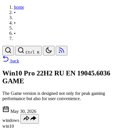
home
•
•
•
Ctrl K
back
Win10 Pro 22H2 RU EN 19045.6036
GAME
The Game version is designed not only for peak gaming
performance but also for user convenience.
May 30, 2026
windows
win10