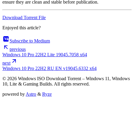
ensure they are clean and stable before publication.
Download Torrent File
Enjoyed this article?
Subscribe to Medium
previous
Windows 10 Pro 22H2 Lite 19045.7058 x64
next
Windows 10 Pro 22H2 RU EN v19045.6332 x64
© 2026 Windows ISO Download Torrent – Windows 11, Windows
10, Lite & Gaming Builds. All rights reserved.
powered by
Astro
&
Ryze