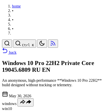
home
•
•
•
Ctrl K
back
Windows 10 Pro 22H2 Private Core
19045.6809 RU EN
An anonymous, high-performance **Windows 10 Pro 22H2**
build designed without tracking or telemetry.
May 30, 2026
windows
win10