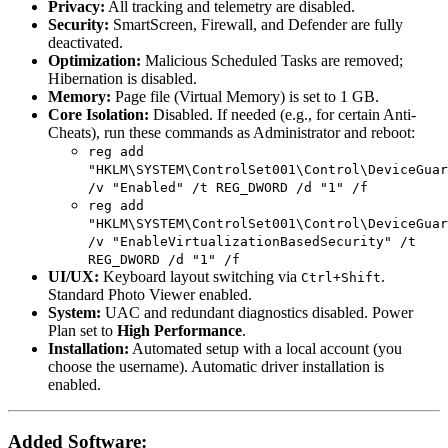
Privacy:
All tracking and telemetry are disabled.
Security:
SmartScreen, Firewall, and Defender are fully
deactivated.
Optimization:
Malicious Scheduled Tasks are removed;
Hibernation is disabled.
Memory:
Page file (Virtual Memory) is set to 1 GB.
Core Isolation:
Disabled. If needed (e.g., for certain Anti-
Cheats), run these commands as Administrator and reboot:
reg add
"HKLM\SYSTEM\ControlSet001\Control\DeviceGuar
/v "Enabled" /t REG_DWORD /d "1" /f
reg add
"HKLM\SYSTEM\ControlSet001\Control\DeviceGuar
/v "EnableVirtualizationBasedSecurity" /t
REG_DWORD /d "1" /f
UI/UX:
Keyboard layout switching via
.
Ctrl+Shift
Standard Photo Viewer enabled.
System:
UAC and redundant diagnostics disabled. Power
Plan set to
High Performance
.
Installation:
Automated setup with a local account (you
choose the username). Automatic driver installation is
enabled.
Added Software: