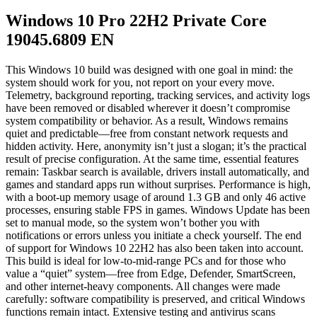
Windows 10 Pro 22H2 Private Core
19045.6809 EN
This Windows 10 build was designed with one goal in mind: the
system should work for you, not report on your every move.
Telemetry, background reporting, tracking services, and activity logs
have been removed or disabled wherever it doesn’t compromise
system compatibility or behavior. As a result, Windows remains
quiet and predictable—free from constant network requests and
hidden activity. Here, anonymity isn’t just a slogan; it’s the practical
result of precise configuration. At the same time, essential features
remain: Taskbar search is available, drivers install automatically, and
games and standard apps run without surprises. Performance is high,
with a boot-up memory usage of around 1.3 GB and only 46 active
processes, ensuring stable FPS in games. Windows Update has been
set to manual mode, so the system won’t bother you with
notifications or errors unless you initiate a check yourself. The end
of support for Windows 10 22H2 has also been taken into account.
This build is ideal for low-to-mid-range PCs and for those who
value a “quiet” system—free from Edge, Defender, SmartScreen,
and other internet-heavy components. All changes were made
carefully: software compatibility is preserved, and critical Windows
functions remain intact. Extensive testing and antivirus scans