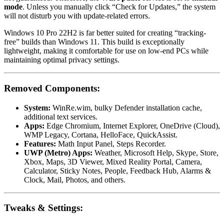
mode
. Unless you manually click “Check for Updates,” the system
will not disturb you with update-related errors.
Windows 10 Pro 22H2 is far better suited for creating “tracking-
free” builds than Windows 11. This build is exceptionally
lightweight, making it comfortable for use on low-end PCs while
maintaining optimal privacy settings.
Removed Components:
System:
WinRe.wim, bulky Defender installation cache,
additional text services.
Apps:
Edge Chromium, Internet Explorer, OneDrive (Cloud),
WMP Legacy, Cortana, HelloFace, QuickAssist.
Features:
Math Input Panel, Steps Recorder.
UWP (Metro) Apps:
Weather, Microsoft Help, Skype, Store,
Xbox, Maps, 3D Viewer, Mixed Reality Portal, Camera,
Calculator, Sticky Notes, People, Feedback Hub, Alarms &
Clock, Mail, Photos, and others.
Tweaks & Settings: