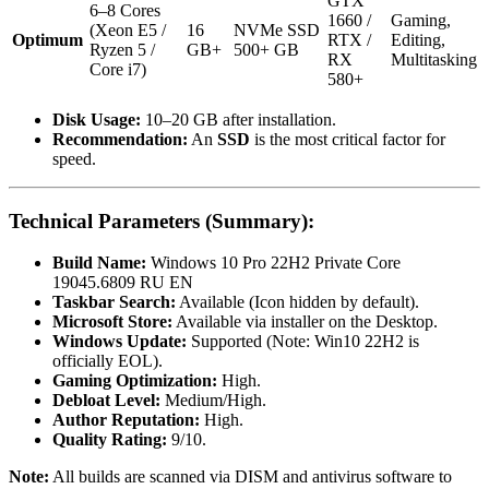
GTX
6–8 Cores
1660 /
Gaming,
(Xeon E5 /
16
NVMe SSD
Optimum
RTX /
Editing,
Ryzen 5 /
GB+
500+ GB
RX
Multitasking
Core i7)
580+
Disk Usage:
10–20 GB after installation.
Recommendation:
An
SSD
is the most critical factor for
speed.
Technical Parameters (Summary):
Build Name:
Windows 10 Pro 22H2 Private Core
19045.6809 RU EN
Taskbar Search:
Available (Icon hidden by default).
Microsoft Store:
Available via installer on the Desktop.
Windows Update:
Supported (Note: Win10 22H2 is
officially EOL).
Gaming Optimization:
High.
Debloat Level:
Medium/High.
Author Reputation:
High.
Quality Rating:
9/10.
Note:
All builds are scanned via DISM and antivirus software to