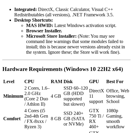
Integrated:
DirectX, Classic Calculator, Visual C++
Redistributables (all versions), .NET Framework 3.5.
Desktop Shortcuts:
MAS HWID:
Latest Windows activation script.
Browser Installer.
Microsoft Store Installer:
(Note: You may see
command line warnings that some modules failed to
install; this is because newer versions already exist in
the system. Ignore these; the Store will work fine).
Hardware Requirements (Windows 10 22H2 x64)
Level
CPU
RAM
Disk
GPU
Best For
2 Cores, 1.6–
SSD 60–120
DirectX
Office, Web
2.0 GHz
GB (HDD
Minimum
4 GB
11
browsing,
(Core 2 Duo
supported
support
School
/ Athlon II)
but slower)
4 Cores (i5
GTX
1080p
SSD 240+
2nd-4th Gen
750 Ti /
Gaming,
Comfort
8 GB
GB (SATA
/ FX-8xxx /
RX
smooth
or NVMe)
Ryzen 3)
460+
workflow