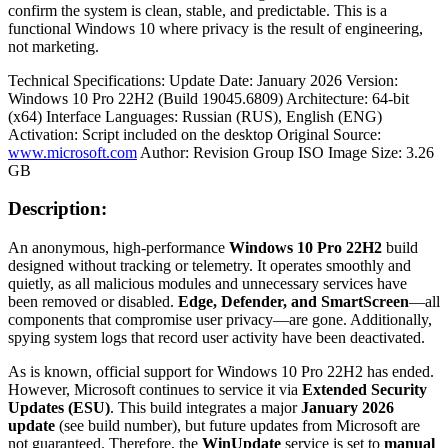
confirm the system is clean, stable, and predictable. This is a
functional Windows 10 where privacy is the result of engineering,
not marketing.
Technical Specifications: Update Date: January 2026 Version:
Windows 10 Pro 22H2 (Build 19045.6809) Architecture: 64-bit
(x64) Interface Languages: Russian (RUS), English (ENG)
Activation: Script included on the desktop Original Source:
www.microsoft.com
Author: Revision Group ISO Image Size: 3.26
GB
Description:
An anonymous, high-performance
Windows 10 Pro 22H2
build
designed without tracking or telemetry. It operates smoothly and
quietly, as all malicious modules and unnecessary services have
been removed or disabled.
Edge, Defender, and SmartScreen
—all
components that compromise user privacy—are gone. Additionally,
spying system logs that record user activity have been deactivated.
As is known, official support for Windows 10 Pro 22H2 has ended.
However, Microsoft continues to service it via
Extended Security
Updates (ESU)
. This build integrates a major
January 2026
update
(see build number), but future updates from Microsoft are
not guaranteed. Therefore, the
WinUpdate
service is set to
manual