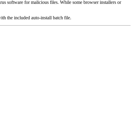
us software for malicious files. While some browser installers or
th the included auto-install batch file.