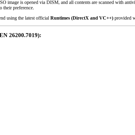
ISO image is opened via DISM, and all contents are scanned with antivir
o their preference.
using the latest official
Runtimes (DirectX and VC++)
provided wi
EN 26200.7019):