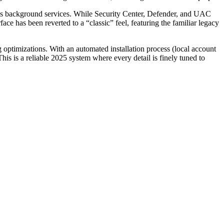
ous background services. While Security Center, Defender, and UAC
ace has been reverted to a “classic” feel, featuring the familiar legacy
timizations. With an automated installation process (local account
This is a reliable 2025 system where every detail is finely tuned to