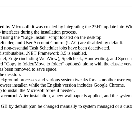
ffered by Microsoft; it was created by integrating the 25H2 update into 
)
interfaces during the installation process.
sing the “Edge-Install” script located on the desktop.
efender, and User Account Control (UAC) are disabled by default.
d non-essential Task Scheduler jobs have been deactivated.
stributables. .NET Framework 3.5 is enabled.
nel, Edge (including WebView), Spellcheck, Handwriting, and Speech
d “Copy to folder/Move to folder” options), along with the classic ver
s been removed to save space.
the desktop.
ckground processes and various system tweaks for a smoother user exp
wser installer, while the English version includes Google Chrome.
 to install the Microsoft Store if needed.
l account
. After installation, a new wallpaper is applied, and the system 
 1 GB by default (can be changed manually to system-managed or a cust