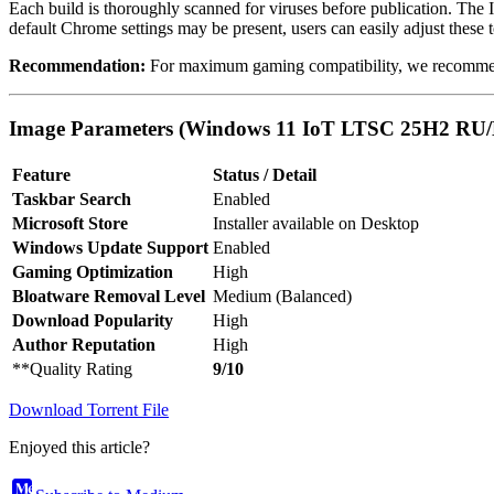
Each build is thoroughly scanned for viruses before publication. The 
default Chrome settings may be present, users can easily adjust these t
Recommendation:
For maximum gaming compatibility, we recommend 
Image Parameters (Windows 11 IoT LTSC 25H2 RU/
Feature
Status / Detail
Taskbar Search
Enabled
Microsoft Store
Installer available on Desktop
Windows Update Support
Enabled
Gaming Optimization
High
Bloatware Removal Level
Medium (Balanced)
Download Popularity
High
Author Reputation
High
**Quality Rating
9/10
Download Torrent File
Enjoyed this article?