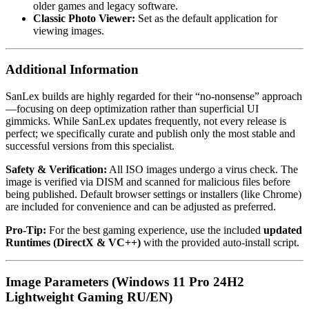
older games and legacy software.
Classic Photo Viewer:
Set as the default application for
viewing images.
Additional Information
SanLex builds are highly regarded for their “no-nonsense” approach
—focusing on deep optimization rather than superficial UI
gimmicks. While SanLex updates frequently, not every release is
perfect; we specifically curate and publish only the most stable and
successful versions from this specialist.
Safety & Verification:
All ISO images undergo a virus check. The
image is verified via DISM and scanned for malicious files before
being published. Default browser settings or installers (like Chrome)
are included for convenience and can be adjusted as preferred.
Pro-Tip:
For the best gaming experience, use the included
updated
Runtimes (DirectX & VC++)
with the provided auto-install script.
Image Parameters (Windows 11 Pro 24H2
Lightweight Gaming RU/EN)