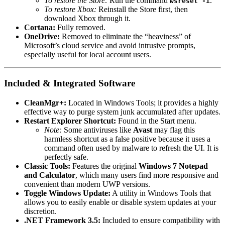
To restore the Store:
Run the command
.
wsreset -i
To restore Xbox:
Reinstall the Store first, then
download Xbox through it.
Cortana:
Fully removed.
OneDrive:
Removed to eliminate the “heaviness” of
Microsoft’s cloud service and avoid intrusive prompts,
especially useful for local account users.
Included & Integrated Software
CleanMgr+:
Located in Windows Tools; it provides a highly
effective way to purge system junk accumulated after updates.
Restart Explorer Shortcut:
Found in the Start menu.
Note:
Some antiviruses like
Avast
may flag this
harmless shortcut as a false positive because it uses a
command often used by malware to refresh the UI. It is
perfectly safe.
Classic Tools:
Features the original
Windows 7 Notepad
and Calculator
, which many users find more responsive and
convenient than modern UWP versions.
Toggle Windows Update:
A utility in Windows Tools that
allows you to easily enable or disable system updates at your
discretion.
.NET Framework 3.5:
Included to ensure compatibility with