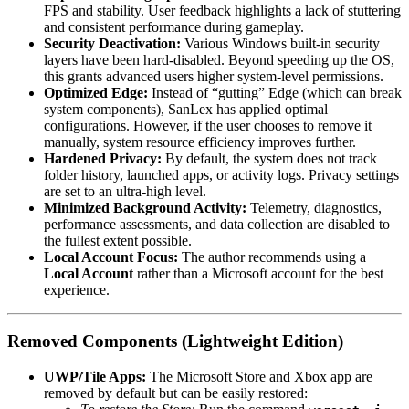
FPS and stability. User feedback highlights a lack of stuttering
and consistent performance during gameplay.
Security Deactivation:
Various Windows built-in security
layers have been hard-disabled. Beyond speeding up the OS,
this grants advanced users higher system-level permissions.
Optimized Edge:
Instead of “gutting” Edge (which can break
system components), SanLex has applied optimal
configurations. However, if the user chooses to remove it
manually, system resource efficiency improves further.
Hardened Privacy:
By default, the system does not track
folder history, launched apps, or activity logs. Privacy settings
are set to an ultra-high level.
Minimized Background Activity:
Telemetry, diagnostics,
performance assessments, and data collection are disabled to
the fullest extent possible.
Local Account Focus:
The author recommends using a
Local Account
rather than a Microsoft account for the best
experience.
Removed Components (Lightweight Edition)
UWP/Tile Apps:
The Microsoft Store and Xbox app are
removed by default but can be easily restored: