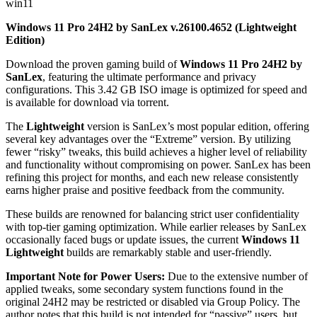
win11
Windows 11 Pro 24H2 by SanLex v.26100.4652 (Lightweight
Edition)
Download the proven gaming build of
Windows 11 Pro 24H2 by
SanLex
, featuring the ultimate performance and privacy
configurations. This 3.42 GB ISO image is optimized for speed and
is available for download via torrent.
The
Lightweight
version is SanLex’s most popular edition, offering
several key advantages over the “Extreme” version. By utilizing
fewer “risky” tweaks, this build achieves a higher level of reliability
and functionality without compromising on power. SanLex has been
refining this project for months, and each new release consistently
earns higher praise and positive feedback from the community.
These builds are renowned for balancing strict user confidentiality
with top-tier gaming optimization. While earlier releases by SanLex
occasionally faced bugs or update issues, the current
Windows 11
Lightweight
builds are remarkably stable and user-friendly.
Important Note for Power Users:
Due to the extensive number of
applied tweaks, some secondary system functions found in the
original 24H2 may be restricted or disabled via Group Policy. The
author notes that this build is not intended for “passive” users, but