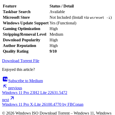
Feature
Status / Detail
Taskbar Search
Available
Microsoft Store
Not Included (Install via
)
wsreset -i
Windows Update Support
Yes (Functional)
Gaming Optimization
High
Stripping/Removal Level
Medium
Download Popularity
High
Author Reputation
High
Quality Rating
9/10
Download Torrent File
Enjoyed this article?
Subscribe to Medium
previous
Windows 11 Pro 23H2 Lite 22631.5472
next
Windows 11 Pro X-Lite 26100.4770 by FBConan
© 2026 Windows ISO Download Torrent – Windows 11, Windows