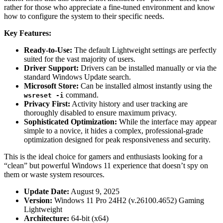
rather for those who appreciate a fine-tuned environment and know
how to configure the system to their specific needs.
Key Features:
Ready-to-Use:
The default Lightweight settings are perfectly
suited for the vast majority of users.
Driver Support:
Drivers can be installed manually or via the
standard Windows Update search.
Microsoft Store:
Can be installed almost instantly using the
command.
wsreset -i
Privacy First:
Activity history and user tracking are
thoroughly disabled to ensure maximum privacy.
Sophisticated Optimization:
While the interface may appear
simple to a novice, it hides a complex, professional-grade
optimization designed for peak responsiveness and security.
This is the ideal choice for gamers and enthusiasts looking for a
“clean” but powerful Windows 11 experience that doesn’t spy on
them or waste system resources.
Update Date:
August 9, 2025
Version:
Windows 11 Pro 24H2 (v.26100.4652) Gaming
Lightweight
Architecture:
64-bit (x64)