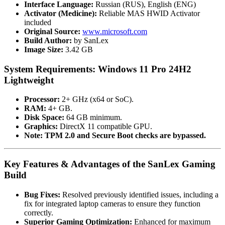
Interface Language:
Russian (RUS), English (ENG)
Activator (Medicine):
Reliable MAS HWID Activator
included
Original Source:
www.microsoft.com
Build Author:
by SanLex
Image Size:
3.42 GB
System Requirements: Windows 11 Pro 24H2
Lightweight
Processor:
2+ GHz (x64 or SoC).
RAM:
4+ GB.
Disk Space:
64 GB minimum.
Graphics:
DirectX 11 compatible GPU.
Note:
TPM 2.0 and Secure Boot checks are bypassed.
Key Features & Advantages of the SanLex Gaming
Build
Bug Fixes:
Resolved previously identified issues, including a
fix for integrated laptop cameras to ensure they function
correctly.
Superior Gaming Optimization:
Enhanced for maximum