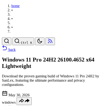
home
•
•
•
Ctrl K
back
Windows 11 Pro 24H2 26100.4652 x64
Lightweight
Download the proven gaming build of Windows 11 Pro 24H2 by
SanLex, featuring the ultimate performance and privacy
configurations.
May 30, 2026
windows