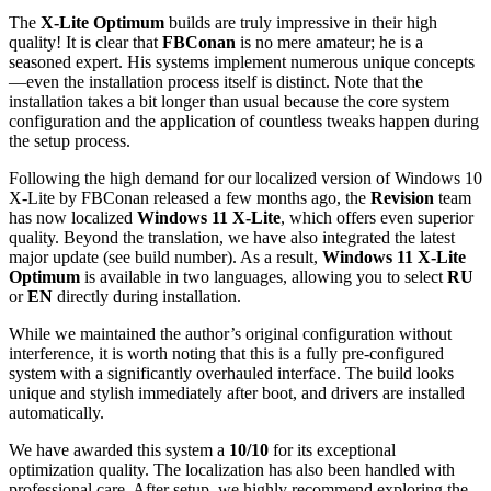
The
X-Lite Optimum
builds are truly impressive in their high
quality! It is clear that
FBConan
is no mere amateur; he is a
seasoned expert. His systems implement numerous unique concepts
—even the installation process itself is distinct. Note that the
installation takes a bit longer than usual because the core system
configuration and the application of countless tweaks happen during
the setup process.
Following the high demand for our localized version of Windows 10
X-Lite by FBConan released a few months ago, the
Revision
team
has now localized
Windows 11 X-Lite
, which offers even superior
quality. Beyond the translation, we have also integrated the latest
major update (see build number). As a result,
Windows 11 X-Lite
Optimum
is available in two languages, allowing you to select
RU
or
EN
directly during installation.
While we maintained the author’s original configuration without
interference, it is worth noting that this is a fully pre-configured
system with a significantly overhauled interface. The build looks
unique and stylish immediately after boot, and drivers are installed
automatically.
We have awarded this system a
10/10
for its exceptional
optimization quality. The localization has also been handled with
professional care. After setup, we highly recommend exploring the