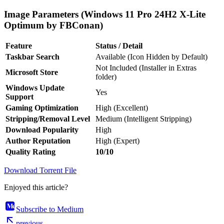
Image Parameters (Windows 11 Pro 24H2 X-Lite
Optimum by FBConan)
Feature
Status / Detail
Taskbar Search
Available (Icon Hidden by Default)
Not Included (Installer in Extras
Microsoft Store
folder)
Windows Update
Yes
Support
Gaming Optimization
High (Excellent)
Stripping/Removal Level
Medium (Intelligent Stripping)
Download Popularity
High
Author Reputation
High (Expert)
Quality Rating
10/10
Download Torrent File
Enjoyed this article?
Subscribe to Medium
previous