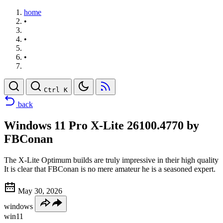
home
•
•
•
Ctrl K
back
Windows 11 Pro X-Lite 26100.4770 by
FBConan
The X-Lite Optimum builds are truly impressive in their high quality
It is clear that FBConan is no mere amateur he is a seasoned expert.
May 30, 2026
windows
win11