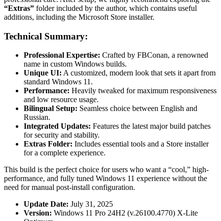
“Extras”
folder included by the author, which contains useful
additions, including the Microsoft Store installer.
Technical Summary:
Professional Expertise:
Crafted by FBConan, a renowned
name in custom Windows builds.
Unique UI:
A customized, modern look that sets it apart from
standard Windows 11.
Performance:
Heavily tweaked for maximum responsiveness
and low resource usage.
Bilingual Setup:
Seamless choice between English and
Russian.
Integrated Updates:
Features the latest major build patches
for security and stability.
Extras Folder:
Includes essential tools and a Store installer
for a complete experience.
This build is the perfect choice for users who want a “cool,” high-
performance, and fully tuned Windows 11 experience without the
need for manual post-install configuration.
Update Date:
July 31, 2025
Version:
Windows 11 Pro 24H2 (v.26100.4770) X-Lite