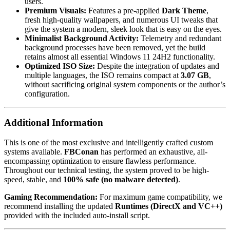
users.
Premium Visuals:
Features a pre-applied
Dark Theme
,
fresh high-quality wallpapers, and numerous UI tweaks that
give the system a modern, sleek look that is easy on the eyes.
Minimalist Background Activity:
Telemetry and redundant
background processes have been removed, yet the build
retains almost all essential Windows 11 24H2 functionality.
Optimized ISO Size:
Despite the integration of updates and
multiple languages, the ISO remains compact at
3.07 GB
,
without sacrificing original system components or the author’s
configuration.
Additional Information
This is one of the most exclusive and intelligently crafted custom
systems available.
FBConan
has performed an exhaustive, all-
encompassing optimization to ensure flawless performance.
Throughout our technical testing, the system proved to be high-
speed, stable, and
100% safe (no malware detected)
.
Gaming Recommendation:
For maximum game compatibility, we
recommend installing the updated
Runtimes (DirectX and VC++)
provided with the included auto-install script.