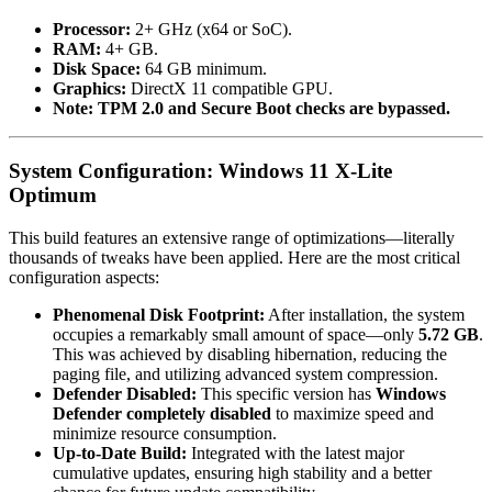
Processor:
2+ GHz (x64 or SoC).
RAM:
4+ GB.
Disk Space:
64 GB minimum.
Graphics:
DirectX 11 compatible GPU.
Note:
TPM 2.0 and Secure Boot checks are bypassed.
System Configuration: Windows 11 X-Lite
Optimum
This build features an extensive range of optimizations—literally
thousands of tweaks have been applied. Here are the most critical
configuration aspects:
Phenomenal Disk Footprint:
After installation, the system
occupies a remarkably small amount of space—only
5.72 GB
.
This was achieved by disabling hibernation, reducing the
paging file, and utilizing advanced system compression.
Defender Disabled:
This specific version has
Windows
Defender completely disabled
to maximize speed and
minimize resource consumption.
Up-to-Date Build:
Integrated with the latest major
cumulative updates, ensuring high stability and a better