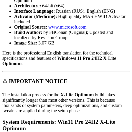
Optimum
Architecture:
64-bit (x64)
Interface Language:
Russian (RUS), English (ENG)
Activator (Medicine):
High-quality MAS HWID Activator
included
Original Source:
www.microsoft.com
Build Author:
by FBConan (Original); Updated and
localized by Revision Group
Image Size:
3.07 GB
Here is the professional English translation for the technical
specifications and features of
Windows 11 Pro 24H2 X-Lite
Optimum
:
⚠️ IMPORTANT NOTICE
The installation process for the
X-Lite Optimum
build takes
significantly longer than most other versions. This is because
thousands of system parameters, deep optimizations, and custom
tweaks are applied during the setup phase.
System Requirements: Win11 Pro 24H2 X-Lite
Optimum