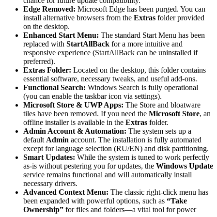
chance for future update compatibility.
Edge Removed:
Microsoft Edge has been purged. You can
install alternative browsers from the
Extras
folder provided
on the desktop.
Enhanced Start Menu:
The standard Start Menu has been
replaced with
StartAllBack
for a more intuitive and
responsive experience (StartAllBack can be uninstalled if
preferred).
Extras Folder:
Located on the desktop, this folder contains
essential software, necessary tweaks, and useful add-ons.
Functional Search:
Windows Search is fully operational
(you can enable the taskbar icon via settings).
Microsoft Store & UWP Apps:
The Store and bloatware
tiles have been removed. If you need the
Microsoft Store
, an
offline installer is available in the
Extras
folder.
Admin Account & Automation:
The system sets up a
default
Admin
account. The installation is fully automated
except for language selection (RU/EN) and disk partitioning.
Smart Updates:
While the system is tuned to work perfectly
as-is without pestering you for updates, the
Windows Update
service remains functional and will automatically install
necessary drivers.
Advanced Context Menu:
The classic right-click menu has
been expanded with powerful options, such as
“Take
Ownership”
for files and folders—a vital tool for power