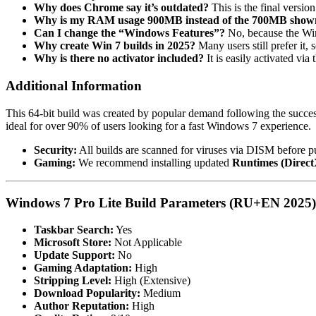
Why does Chrome say it’s outdated?
This is the final versi
Why is my RAM usage 900MB instead of the 700MB show
Can I change the “Windows Features”?
No, because the Win
Why create Win 7 builds in 2025?
Many users still prefer it
Why is there no activator included?
It is easily activated vi
Additional Information
This 64-bit build was created by popular demand following the success
ideal for over 90% of users looking for a fast Windows 7 experience.
Security:
All builds are scanned for viruses via DISM before pu
Gaming:
We recommend installing updated
Runtimes (Direc
Windows 7 Pro Lite Build Parameters (RU+EN 2025)
Taskbar Search:
Yes
Microsoft Store:
Not Applicable
Update Support:
No
Gaming Adaptation:
High
Stripping Level:
High (Extensive)
Download Popularity:
Medium
Author Reputation:
High