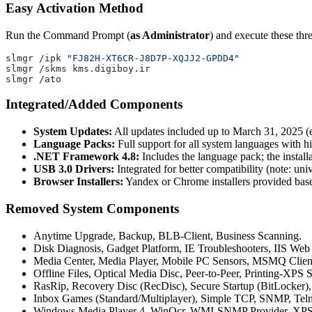
Easy Activation Method
Run the Command Prompt (
as Administrator
) and execute these th
slmgr /ipk 
"FJ82H-XT6CR-J8D7P-XQJJ2-GPDD4"
slmgr /skms kms.digiboy.ir
slmgr /ato
Integrated/Added Components
System Updates:
All updates included up to March 31, 2025 (e
Language Packs:
Full support for all system languages with hi
.NET Framework 4.8:
Includes the language pack; the instal
USB 3.0 Drivers:
Integrated for better compatibility (note: uni
Browser Installers:
Yandex or Chrome installers provided base
Removed System Components
Anytime Upgrade, Backup, BLB-Client, Business Scanning.
Disk Diagnosis, Gadget Platform, IE Troubleshooters, IIS Web 
Media Center, Media Player, Mobile PC Sensors, MSMQ Client
Offline Files, Optical Media Disc, Peer-to-Peer, Printing-XPS S
RasRip, Recovery Disc (RecDisc), Secure Startup (BitLocker
Inbox Games (Standard/Multiplayer), Simple TCP, SNMP, Teln
Windows Media Player 4, WinOcr, WMI-SNMP Provider, XPS