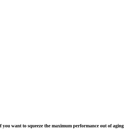
. If you want to squeeze the maximum performance out of aging