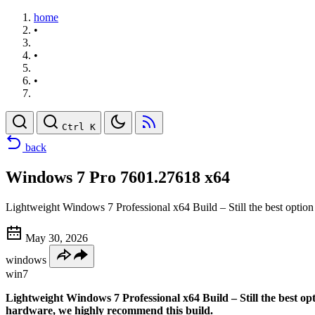
home
•
•
•
Ctrl K
back
Windows 7 Pro 7601.27618 x64
Lightweight Windows 7 Professional x64 Build – Still the best option
May 30, 2026
windows
win7
Lightweight Windows 7 Professional x64 Build – Still the best o
hardware, we highly recommend this build.