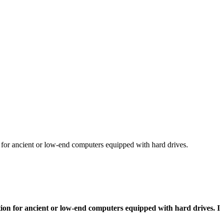
 for ancient or low-end computers equipped with hard drives.
ption for ancient or low-end computers equipped with hard drives