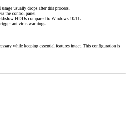
.
usage usually drops after this process.
a the control panel.
r on old/slow HDDs compared to Windows 10/11.
trigger antivirus warnings.
sary while keeping essential features intact. This configuration is