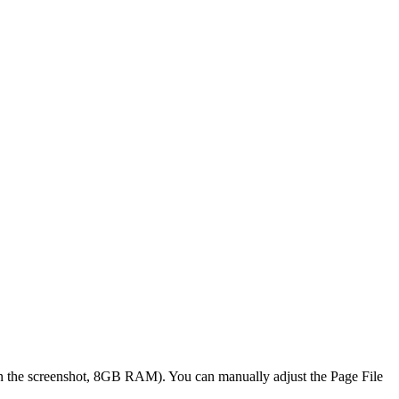
 the screenshot, 8GB RAM). You can manually adjust the Page File