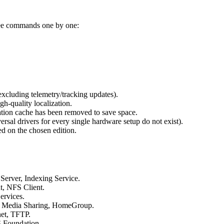
ree commands one by one:
xcluding telemetry/tracking updates).
gh-quality localization.
lation cache has been removed to save space.
versal drivers for every single hardware setup do not exist).
d on the chosen edition.
Server, Indexing Service.
, NFS Client.
ervices.
), Media Sharing, HomeGroup.
et, TFTP.
 Foundation.