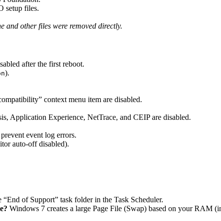
setup files.
.
and other files were removed directly.
led after the first reboot.
).
on
ompatibility” context menu item are disabled.
, Application Experience, NetTrace, and CEIP are disabled.
revent event log errors.
or auto-off disabled).
 “End of Support” task folder in the Task Scheduler.
te?
Windows 7 creates a large Page File (Swap) based on your RAM (in