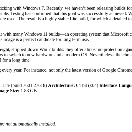
ticking with Windows 7. Recently, we haven’t been releasing builds for
sible. Testing has confirmed that this goal was successfully achieved.
were used. The result is a highly stable Lite build, for which a detail
 with many Windows 11 builds—an operating system that Microsoft const
s image is a perfect candidate for long-term use.
weight, stripped-down Win 7 builds: they offer almost no protection ag
rs to switch to new hardware and a modern OS. Nevertheless, the choice 
 for a long time.
very year. For instance, not only the latest version of Google Chrome 
 Lite (build 7601.27618)
Architecture:
64-bit (x64)
Interface Langu
mage Size:
1.83 GB
re not automatically installed.