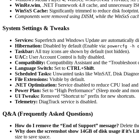
WinRe.wim
, .NET Framework 4.8 cache, and unnecessary ISO 
WinSxS Cache:
Significantly trimmed to reduce disk footprint
Components were removed using DISM, while the WinSxS cache 
System Settings & Tweaks
Services:
Superfetch and Windows Update are automatically disab
Hibernation:
Disabled by default (Enable via:
powercfg -h 
Taskbar:
All tray icons are shown by default (not hidden).
UAC:
User Account Control is fully disabled.
Compatibility:
Compatibility Assistant and the “Troubleshoot c
Language Switch:
Set to
CTRL+Shift
.
Scheduled Tasks:
Unwanted tasks like WinSAT, Disk Diagnosis
File Extensions:
Visible by default.
.NET Optimization:
Service disabled to reduce CPU load and p
Power Plan:
Set to “High Performance” (Sleep mode and monit
UI Tweaks:
Removed “Shortcut to” prefix for new shortcuts.
Telemetry:
DiagTrack service is disabled.
Q&A (Frequently Asked Questions)
How do I remove the “End of Support” message?
Delete the
Why does the screenshot show 14GB of disk usage if it’s Li
size to save space.