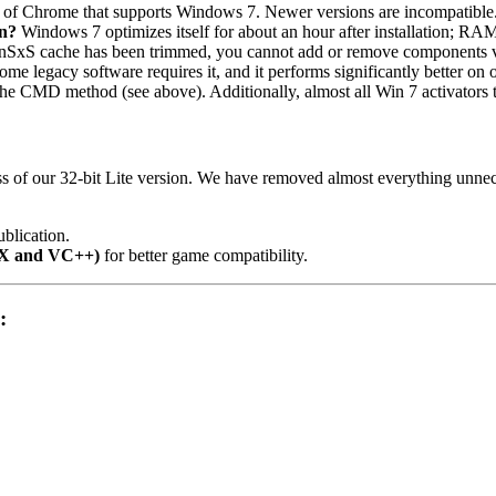
on of Chrome that supports Windows 7. Newer versions are incompatible
n?
Windows 7 optimizes itself for about an hour after installation; RAM 
SxS cache has been trimmed, you cannot add or remove components vi
, some legacy software requires it, and it performs significantly bette
a the CMD method (see above). Additionally, almost all Win 7 activators 
 of our 32-bit Lite version. We have removed almost everything unneces
blication.
tX and VC++)
for better game compatibility.
: