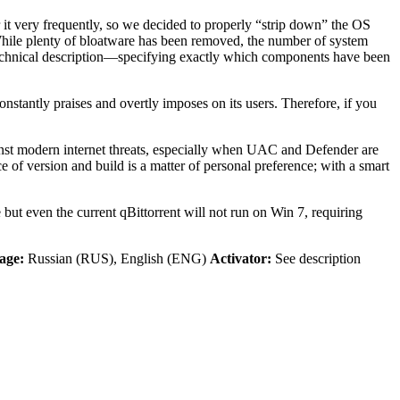
 it very frequently, so we decided to properly “strip down” the OS
 While plenty of bloatware has been removed, the number of system
ed technical description—specifying exactly which components have been
antly praises and overtly imposes on its users. Therefore, if you
ainst modern internet threats, especially when UAC and Defender are
of version and build is a matter of personal preference; with a smart
but even the current qBittorrent will not run on Win 7, requiring
age:
Russian (RUS), English (ENG)
Activator:
See description