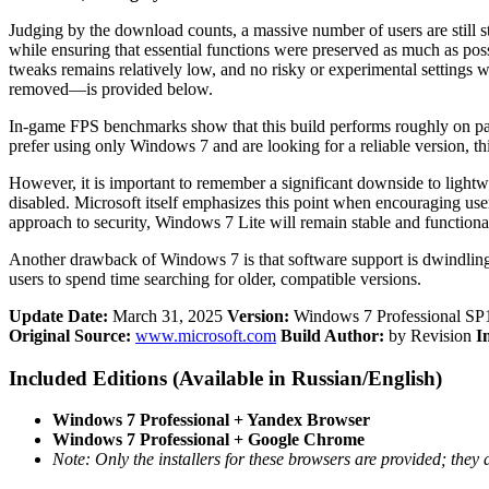
Judging by the download counts, a massive number of users are still s
while ensuring that essential functions were preserved as much as pos
tweaks remains relatively low, and no risky or experimental settings 
removed—is provided below.
In-game FPS benchmarks show that this build performs roughly on par
prefer using only Windows 7 and are looking for a reliable version, thi
However, it is important to remember a significant downside to light
disabled. Microsoft itself emphasizes this point when encouraging use
approach to security, Windows 7 Lite will remain stable and functional
Another drawback of Windows 7 is that software support is dwindling e
users to spend time searching for older, compatible versions.
Update Date:
March 31, 2025
Version:
Windows 7 Professional SP1
Original Source:
www.microsoft.com
Build Author:
by Revision
I
Included Editions (Available in Russian/English)
Windows 7 Professional + Yandex Browser
Windows 7 Professional + Google Chrome
Note: Only the installers for these browsers are provided; they a