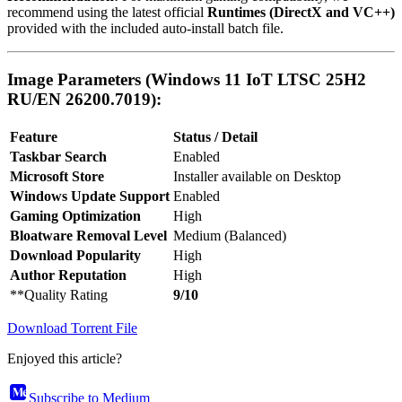
recommend using the latest official
Runtimes (DirectX and VC++)
provided with the included auto-install batch file.
Image Parameters (Windows 11 IoT LTSC 25H2
RU/EN 26200.7019):
Feature
Status / Detail
Taskbar Search
Enabled
Microsoft Store
Installer available on Desktop
Windows Update Support
Enabled
Gaming Optimization
High
Bloatware Removal Level
Medium (Balanced)
Download Popularity
High
Author Reputation
High
**Quality Rating
9/10
Download Torrent File
Enjoyed this article?
Subscribe to Medium