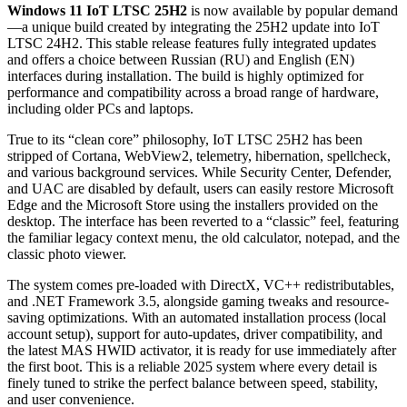
Windows 11 IoT LTSC 25H2
is now available by popular demand
—a unique build created by integrating the 25H2 update into IoT
LTSC 24H2. This stable release features fully integrated updates
and offers a choice between Russian (RU) and English (EN)
interfaces during installation. The build is highly optimized for
performance and compatibility across a broad range of hardware,
including older PCs and laptops.
True to its “clean core” philosophy, IoT LTSC 25H2 has been
stripped of Cortana, WebView2, telemetry, hibernation, spellcheck,
and various background services. While Security Center, Defender,
and UAC are disabled by default, users can easily restore Microsoft
Edge and the Microsoft Store using the installers provided on the
desktop. The interface has been reverted to a “classic” feel, featuring
the familiar legacy context menu, the old calculator, notepad, and the
classic photo viewer.
The system comes pre-loaded with DirectX, VC++ redistributables,
and .NET Framework 3.5, alongside gaming tweaks and resource-
saving optimizations. With an automated installation process (local
account setup), support for auto-updates, driver compatibility, and
the latest MAS HWID activator, it is ready for use immediately after
the first boot. This is a reliable 2025 system where every detail is
finely tuned to strike the perfect balance between speed, stability,
and user convenience.