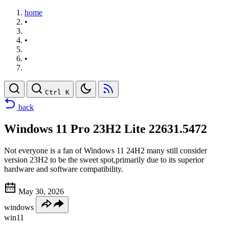
home
•
•
•
Ctrl K
back
Windows 11 Pro 23H2 Lite 22631.5472
Not everyone is a fan of Windows 11 24H2 many still consider
version 23H2 to be the sweet spot,primarily due to its superior
hardware and software compatibility.
May 30, 2026
windows
win11