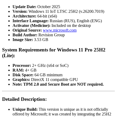
Update Date:
October 2025
Version:
Windows 11 IoT LTSC 25H2 (v.26200.7019)
Architecture:
64-bit (x64)
Interface Language:
Russian (RUS), English (ENG)
Activator (Medicine):
Included on the desktop
Original Source:
www.microsoft.com
Build Author:
Revision Group
Image Size:
3.53 GB
System Requirements for Windows 11 Pro 25H2
(Lite):
Processor:
2+ GHz (x64 or SoC)
RAM:
4+ GB
Disk Space:
64 GB minimum
Graphics:
DirectX 11 compatible GPU
Note:
TPM 2.0 and Secure Boot are NOT required.
Detailed Description:
Unique Build:
This version is unique as it is not officially
offered by Microsoft; it was created by integrating the 25H2