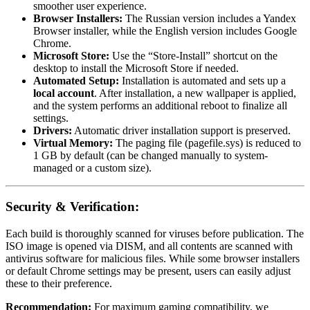
smoother user experience.
Browser Installers:
The Russian version includes a Yandex
Browser installer, while the English version includes Google
Chrome.
Microsoft Store:
Use the “Store-Install” shortcut on the
desktop to install the Microsoft Store if needed.
Automated Setup:
Installation is automated and sets up a
local account
. After installation, a new wallpaper is applied,
and the system performs an additional reboot to finalize all
settings.
Drivers:
Automatic driver installation support is preserved.
Virtual Memory:
The paging file (pagefile.sys) is reduced to
1 GB by default (can be changed manually to system-
managed or a custom size).
Security & Verification:
Each build is thoroughly scanned for viruses before publication. The
ISO image is opened via DISM, and all contents are scanned with
antivirus software for malicious files. While some browser installers
or default Chrome settings may be present, users can easily adjust
these to their preference.
Recommendation:
For maximum gaming compatibility, we