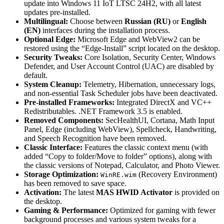
update into Windows 11 IoT LTSC 24H2, with all latest
updates pre-installed.
Multilingual:
Choose between
Russian (RU)
or
English
(EN)
interfaces during the installation process.
Optional Edge:
Microsoft Edge and WebView2 can be
restored using the “Edge-Install” script located on the desktop.
Security Tweaks:
Core Isolation, Security Center, Windows
Defender, and User Account Control (UAC) are disabled by
default.
System Cleanup:
Telemetry, Hibernation, unnecessary logs,
and non-essential Task Scheduler jobs have been deactivated.
Pre-installed Frameworks:
Integrated DirectX and VC++
Redistributables. .NET Framework 3.5 is enabled.
Removed Components:
SecHealthUI, Cortana, Math Input
Panel, Edge (including WebView), Spellcheck, Handwriting,
and Speech Recognition have been removed.
Classic Interface:
Features the classic context menu (with
added “Copy to folder/Move to folder” options), along with
the classic versions of Notepad, Calculator, and Photo Viewer.
Storage Optimization:
(Recovery Environment)
WinRE.wim
has been removed to save space.
Activation:
The latest
MAS HWID Activator
is provided on
the desktop.
Gaming & Performance:
Optimized for gaming with fewer
background processes and various system tweaks for a